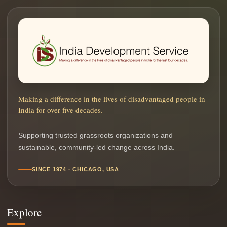
Making a difference in the lives of disadvantaged people in
India for over five decades.
Supporting trusted grassroots organizations and
sustainable, community-led change across India.
SINCE 1974 · CHICAGO, USA
Explore