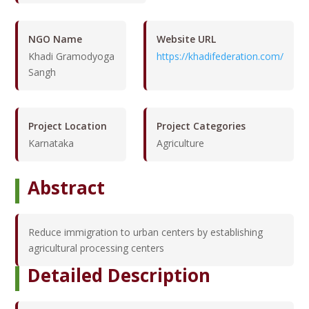
NGO Name
Website URL
Khadi Gramodyoga
https://khadifederation.com/
Sangh
Project Location
Project Categories
Karnataka
Agriculture
Abstract
Reduce immigration to urban centers by establishing
agricultural processing centers
Detailed Description