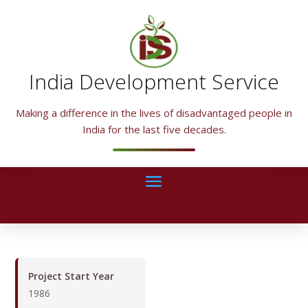
India Development Service
Making a difference in the lives of disadvantaged people in
India for the last five decades.
Project Start Year
1986