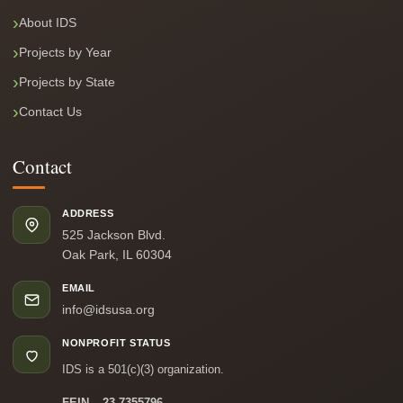
About IDS
Projects by Year
Projects by State
Contact Us
Contact
ADDRESS
525 Jackson Blvd.
Oak Park, IL 60304
EMAIL
info@idsusa.org
NONPROFIT STATUS
IDS is a 501(c)(3) organization.
FEIN – 23-7355796