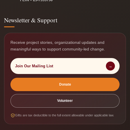
Newsletter & Support
Receive project stories, organizational updates and
meaningful ways to support community-led change.
Join Our Mailing List
→
Donate
Volunteer
Gifts are tax deductible to the full extent allowable under applicable law.