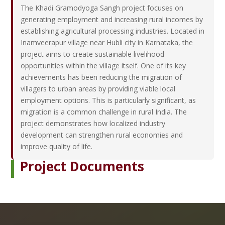
The Khadi Gramodyoga Sangh project focuses on
generating employment and increasing rural incomes by
establishing agricultural processing industries. Located in
Inamveerapur village near Hubli city in Karnataka, the
project aims to create sustainable livelihood
opportunities within the village itself. One of its key
achievements has been reducing the migration of
villagers to urban areas by providing viable local
employment options. This is particularly significant, as
migration is a common challenge in rural India. The
project demonstrates how localized industry
development can strengthen rural economies and
improve quality of life.
Project Documents