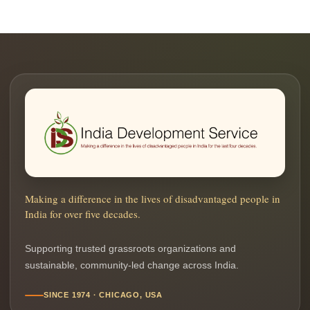
Making a difference in the lives of disadvantaged people in
India for over five decades.
Supporting trusted grassroots organizations and
sustainable, community-led change across India.
SINCE 1974 · CHICAGO, USA