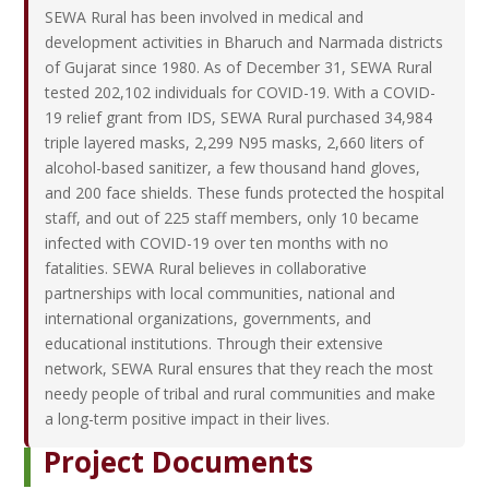
SEWA Rural has been involved in medical and
development activities in Bharuch and Narmada districts
of Gujarat since 1980. As of December 31, SEWA Rural
tested 202,102 individuals for COVID-19. With a COVID-
19 relief grant from IDS, SEWA Rural purchased 34,984
triple layered masks, 2,299 N95 masks, 2,660 liters of
alcohol-based sanitizer, a few thousand hand gloves,
and 200 face shields. These funds protected the hospital
staff, and out of 225 staff members, only 10 became
infected with COVID-19 over ten months with no
fatalities. SEWA Rural believes in collaborative
partnerships with local communities, national and
international organizations, governments, and
educational institutions. Through their extensive
network, SEWA Rural ensures that they reach the most
needy people of tribal and rural communities and make
a long-term positive impact in their lives.
Project Documents