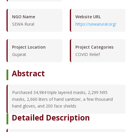
NGO Name
Website URL
SEWA Rural
https://sewarural.org/
Project Location
Project Categories
Gujarat
COVID Relief
Abstract
Purchased 34,984 triple layered masks, 2,299 N95
masks, 2,660 liters of hand sanitizer, a few thousand
hand gloves, and 200 face shields
Detailed Description