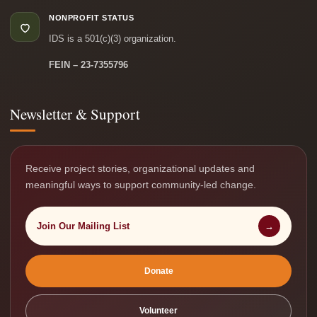
NONPROFIT STATUS
IDS is a 501(c)(3) organization.
FEIN – 23-7355796
Newsletter & Support
Receive project stories, organizational updates and
meaningful ways to support community-led change.
Join Our Mailing List
→
Donate
Volunteer