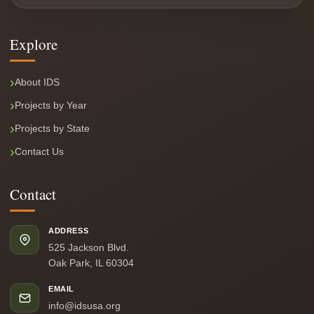
Explore
About IDS
Projects by Year
Projects by State
Contact Us
Contact
ADDRESS
525 Jackson Blvd.
Oak Park, IL 60304
EMAIL
info@idsusa.org