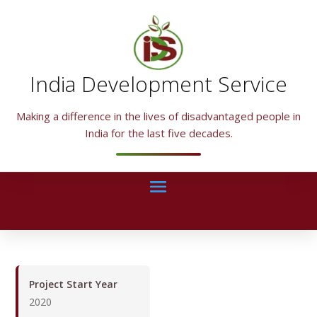
India Development Service
Making a difference in the lives of disadvantaged people in
India for the last five decades.
Project Start Year
2020