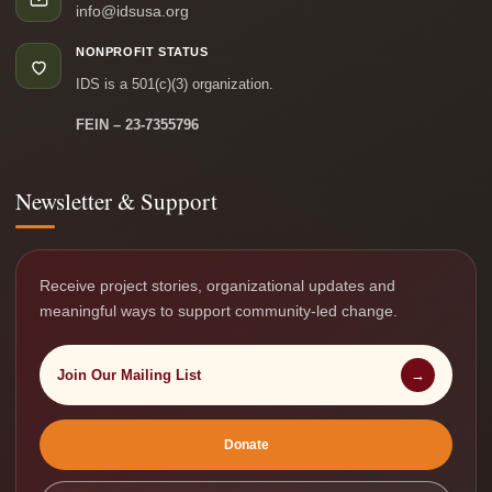
info@idsusa.org
NONPROFIT STATUS
IDS is a 501(c)(3) organization.
FEIN – 23-7355796
Newsletter & Support
Receive project stories, organizational updates and
meaningful ways to support community-led change.
Join Our Mailing List
→
Donate