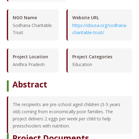
NGO Name
Website URL
Sodhana Charitable
https://idsusa.org/sodhana-
Trust
charitable-trust/
Project Location
Project Categories
Andhra Pradesh
Education
Abstract
The recipients are pre-school aged children (3-5 years
old) coming from economically poor families. The
project delivers 2 eggs per week per child to help
preeschoolers with nutrition.
Project Documents