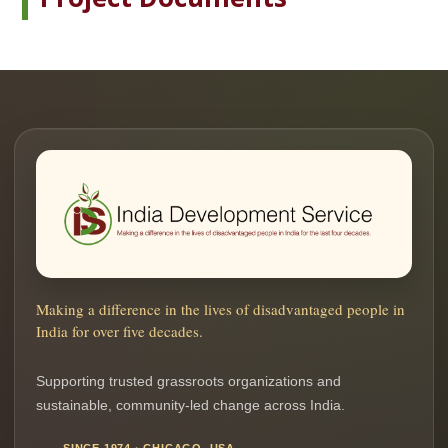
Making a difference in the lives of disadvantaged people in
India for over five decades.
Supporting trusted grassroots organizations and
sustainable, community-led change across India.