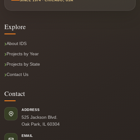
SINCE 1974 · CHICAGO, USA
Explore
About IDS
Projects by Year
Projects by State
Contact Us
Contact
ADDRESS
525 Jackson Blvd.
Oak Park, IL 60304
EMAIL