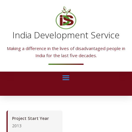
India Development Service
Making a difference in the lives of disadvantaged people in
India for the last five decades.
Project Start Year
2013