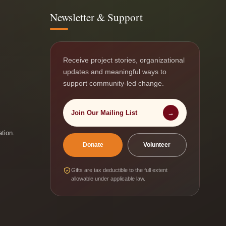
Newsletter & Support
Receive project stories, organizational
updates and meaningful ways to
support community-led change.
Join Our Mailing List
→
ation.
Donate
Volunteer
Gifts are tax deductible to the full extent
allowable under applicable law.