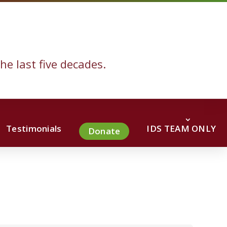
he last five decades.
Testimonials
IDS TEAM ONLY
Donate