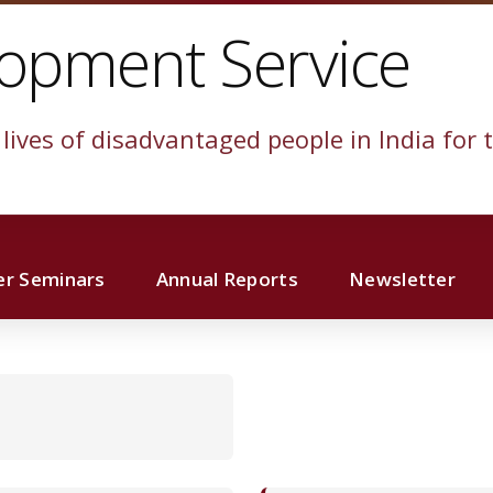
lopment Service
lives of disadvantaged people in India for t
r Seminars
Annual Reports
Newsletter