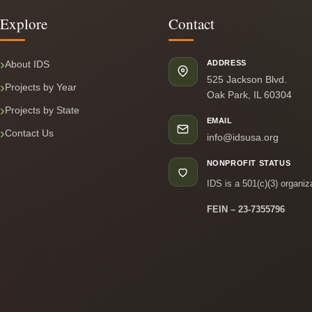
Explore
Contact
About IDS
ADDRESS
525 Jackson Blvd.
Projects by Year
Oak Park, IL 60304
Projects by State
EMAIL
Contact Us
info@idsusa.org
NONPROFIT STATUS
IDS is a 501(c)(3) organiz
FEIN – 23-7355796