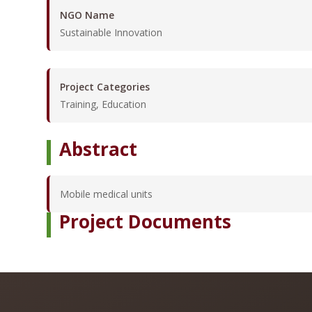
NGO Name
Sustainable Innovation
Project Categories
Training, Education
Abstract
Mobile medical units
Project Documents