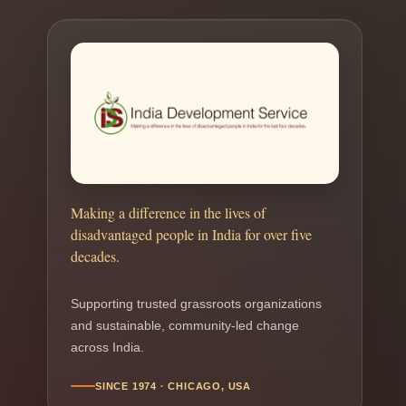
Making a difference in the lives of
disadvantaged people in India for over five
decades.
Supporting trusted grassroots organizations
and sustainable, community-led change
across India.
SINCE 1974 · CHICAGO, USA