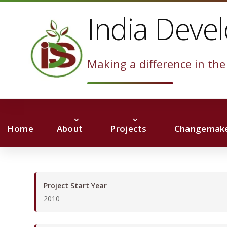
India Deve
Making a difference in the 
Home
About
Projects
Changemake
Project Start Year
2010