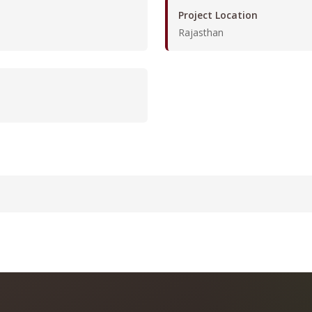
Project Location
Rajasthan