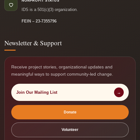
NONPROFIT STATUS
IDS is a 501(c)(3) organization.
FEIN – 23-7355796
Newsletter & Support
Receive project stories, organizational updates and
meaningful ways to support community-led change.
Join Our Mailing List
→
Donate
Volunteer