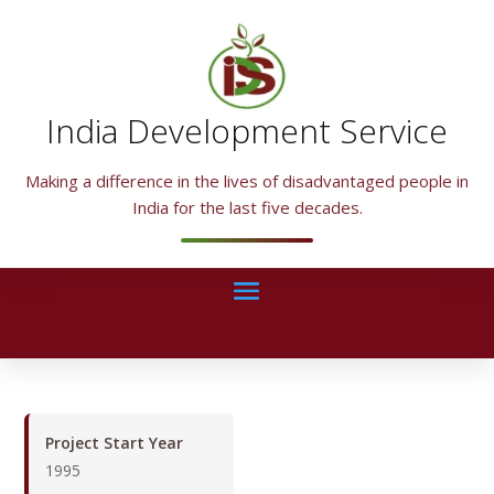
India Development Service
Making a difference in the lives of disadvantaged people in
India for the last five decades.
Project Start Year
1995