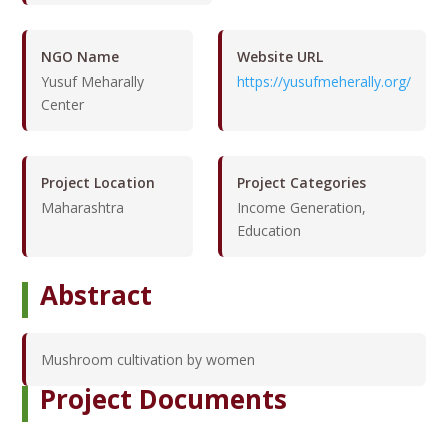
NGO Name
Website URL
Yusuf Meharally
https://yusufmeherally.org/
Center
Project Location
Project Categories
Maharashtra
Income Generation,
Education
Abstract
Mushroom cultivation by women
Project Documents