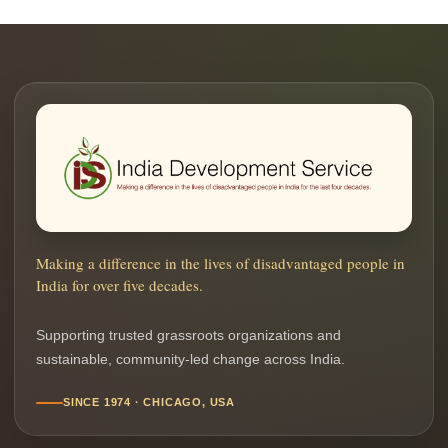
Making a difference in the lives of disadvantaged people in
India for over five decades.
Supporting trusted grassroots organizations and
sustainable, community-led change across India.
SINCE 1974 · CHICAGO, USA