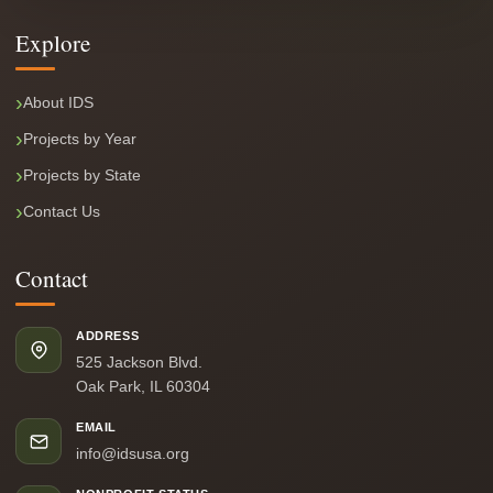
Explore
About IDS
Projects by Year
Projects by State
Contact Us
Contact
ADDRESS
525 Jackson Blvd.
Oak Park, IL 60304
EMAIL
info@idsusa.org