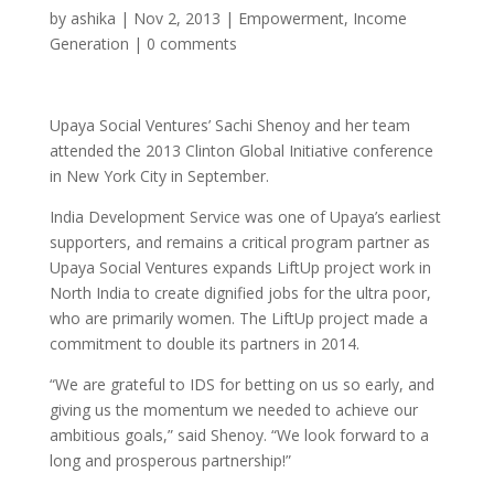
by
ashika
|
Nov 2, 2013
|
Empowerment
,
Income
Generation
|
0 comments
Upaya Social Ventures’ Sachi Shenoy and her team
attended the 2013 Clinton Global Initiative conference
in New York City in September.
India Development Service was one of Upaya’s earliest
supporters, and remains a critical program partner as
Upaya Social Ventures expands LiftUp project work in
North India to create dignified jobs for the ultra poor,
who are primarily women. The LiftUp project made a
commitment to double its partners in 2014.
“We are grateful to IDS for betting on us so early, and
giving us the momentum we needed to achieve our
ambitious goals,” said Shenoy. “We look forward to a
long and prosperous partnership!”