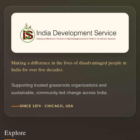
Making a difference in the lives of disadvantaged people in
India for over five decades.
Supporting trusted grassroots organizations and
sustainable, community-led change across India.
SINCE 1974 · CHICAGO, USA
Explore