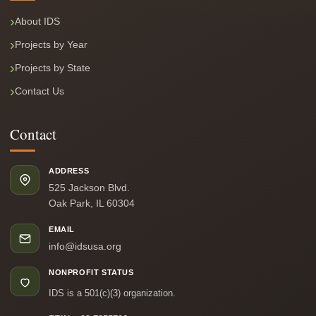
About IDS
Projects by Year
Projects by State
Contact Us
Contact
ADDRESS
525 Jackson Blvd.
Oak Park, IL 60304
EMAIL
info@idsusa.org
NONPROFIT STATUS
IDS is a 501(c)(3) organization.