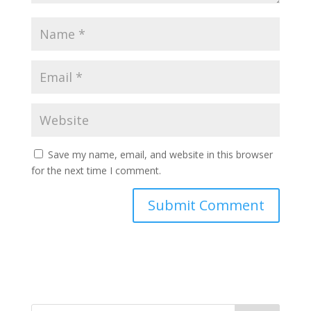
Save my name, email, and website in this browser
for the next time I comment.