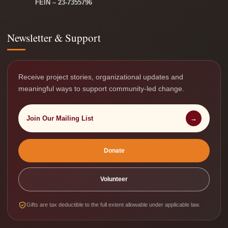
FEIN – 23-7355796
Newsletter & Support
Receive project stories, organizational updates and
meaningful ways to support community-led change.
Join Our Mailing List
→
Donate
Volunteer
Gifts are tax deductible to the full extent allowable under applicable law.