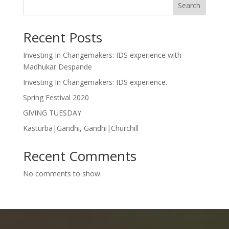
Search
Recent Posts
Investing In Changemakers: IDS experience with
Madhukar Despande
Investing In Changemakers: IDS experience.
Spring Festival 2020
GIVING TUESDAY
Kasturba|Gandhi, Gandhi|Churchill
Recent Comments
No comments to show.