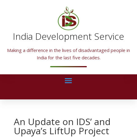
India Development Service
Making a difference in the lives of disadvantaged people in
India for the last five decades.
An Update on IDS’ and
Upaya’s LiftUp Project