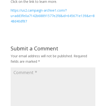
Click on the link to learn more.
https://us2.campaign-archive1.com/?
u=add3fe0a7142b68891577e2fd&id=645671e139&e=8
48d40df87
Submit a Comment
Your email address will not be published.
Required
fields are marked
*