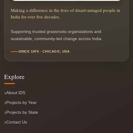
Making a difference in the lives of disadvantaged people in
India for over five decades.
Supporting trusted grassroots organizations and
sustainable, community-led change across India.
SINCE 1974 · CHICAGO, USA
Explore
About IDS
Projects by Year
Projects by State
Contact Us