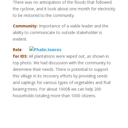
There was no anticipation of the floods that followed
the cyclone, and it took about one month for electricity
to be restored to the community.
Community:
Importance of a viable leader and the
ability to communicate to outside stakeholder is
evident.
Role
for IDS:
All plantations were wiped out, as shown in
top photo. We had discussion with the community to
determine their needs. There is potential to support
this village in its recovery efforts by providing seeds
and saplings for various types of vegetables and fruit
bearing trees. For about 1000$ we can help 200
households totaling more than 1000 citizens.