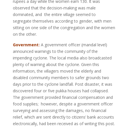
rupees a day while the women earn 130. It was
observed that the decision-making was male
dominated, and the entire village seemed to
segregate themselves according to gender, with men
sitting on one side of the congregation and the women
on the other.
Government:
A government officer (mandal level)
announced warnings to the community of the
impending cyclone. The local media also broadcasted
plenty of warning about the cyclone. Given this
information, the villagers moved the elderly and
disabled community members to safer grounds two
days prior to the cyclone landfall. Post disaster, it was
discovered four or five pukka houses had collapsed.
The government provided financial compensation and
food supplies; however, despite a government officer
surveying and assessing the damages, no financial
relief, which are sent directly to citizens’ bank accounts
electronically, had been received as of writing this post.