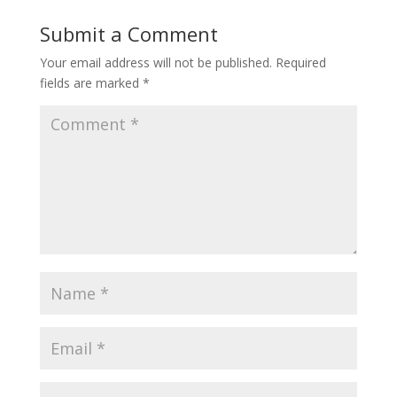
Submit a Comment
Your email address will not be published.
Required
fields are marked
*