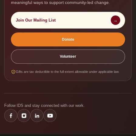
meaningful ways to support community-led change.
Join Our Mailing List
→
Donate
Volunteer
Gifts are tax deductible to the full extent allowable under applicable law.
Follow IDS and stay connected with our work.