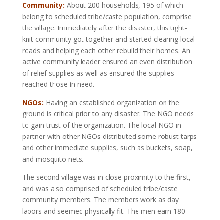
Community:
About 200 households, 195 of which
belong to scheduled tribe/caste population, comprise
the village. Immediately after the disaster, this tight-
knit community got together and started clearing local
roads and helping each other rebuild their homes. An
active community leader ensured an even distribution
of relief supplies as well as ensured the supplies
reached those in need.
NGOs:
Having an established organization on the
ground is critical prior to any disaster. The NGO needs
to gain trust of the organization. The local NGO in
partner with other NGOs distributed some robust tarps
and other immediate supplies, such as buckets, soap,
and mosquito nets.
The second village was in close proximity to the first,
and was also comprised of scheduled tribe/caste
community members. The members work as day
labors and seemed physically fit. The men earn 180