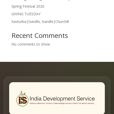
Spring Festival 2020
GIVING TUESDAY
Kasturba|Gandhi, Gandhi|Churchill
Recent Comments
No comments to show.