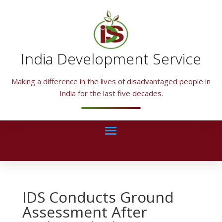
India Development Service
Making a difference in the lives of disadvantaged people in
India for the last five decades.
IDS Conducts Ground
Assessment After