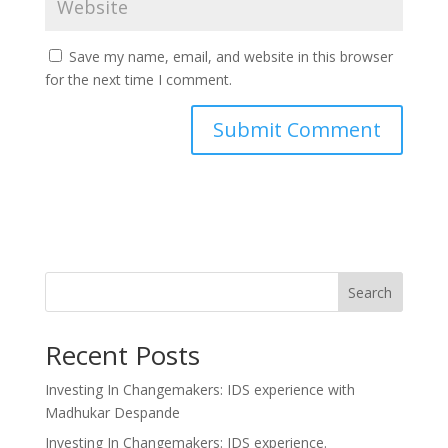
Save my name, email, and website in this browser
for the next time I comment.
Search
Recent Posts
Investing In Changemakers: IDS experience with
Madhukar Despande
Investing In Changemakers: IDS experience.