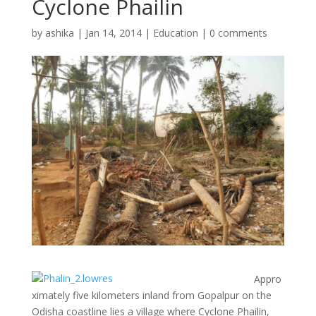
Cyclone Phailin
by
ashika
|
Jan 14, 2014
|
Education
|
0 comments
Appro
ximately five kilometers inland from Gopalpur on the
Odisha coastline lies a village where Cyclone Phailin,