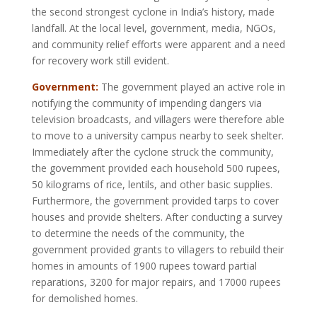
the second strongest cyclone in India’s history, made
landfall. At the local level, government, media, NGOs,
and community relief efforts were apparent and a need
for recovery work still evident.
Government:
The government played an active role in
notifying the community of impending dangers via
television broadcasts, and villagers were therefore able
to move to a university campus nearby to seek shelter.
Immediately after the cyclone struck the community,
the government provided each household 500 rupees,
50 kilograms of rice, lentils, and other basic supplies.
Furthermore, the government provided tarps to cover
houses and provide shelters. After conducting a survey
to determine the needs of the community, the
government provided grants to villagers to rebuild their
homes in amounts of 1900 rupees toward partial
reparations, 3200 for major repairs, and 17000 rupees
for demolished homes.