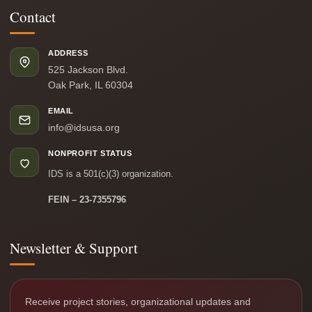
Contact
ADDRESS
525 Jackson Blvd.
Oak Park, IL 60304
EMAIL
info@idsusa.org
NONPROFIT STATUS
IDS is a 501(c)(3) organization.
FEIN – 23-7355796
Newsletter & Support
Receive project stories, organizational updates and