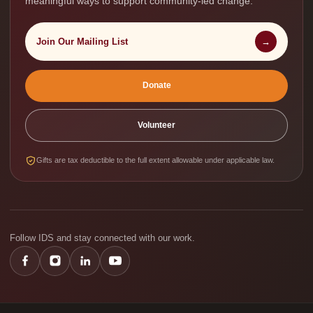
meaningful ways to support community-led change.
Join Our Mailing List
→
Donate
Volunteer
Gifts are tax deductible to the full extent allowable under applicable law.
Follow IDS and stay connected with our work.