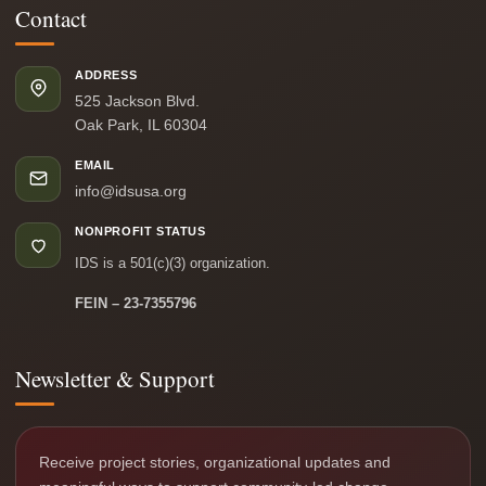
Contact
ADDRESS
525 Jackson Blvd.
Oak Park, IL 60304
EMAIL
info@idsusa.org
NONPROFIT STATUS
IDS is a 501(c)(3) organization.
FEIN – 23-7355796
Newsletter & Support
Receive project stories, organizational updates and