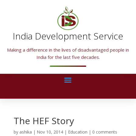
India Development Service
Making a difference in the lives of disadvantaged people in
India for the last five decades.
The HEF Story
by
ashika
|
Nov 10, 2014
|
Education
|
0 comments