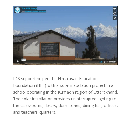
IDS support helped the Himalayan Education
Foundation (HEF) with a solar installation project in a
school operating in the Kumaon region of Uttarakhand.
The solar installation provides uninterrupted lighting to
the classrooms, library, dormitories, dining hall, offices,
and teachers’ quarters.