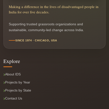
Making a difference in the lives of disadvantaged people in
India for over five decades.
Supporting trusted grassroots organizations and
sustainable, community-led change across India.
SINCE 1974 · CHICAGO, USA
Explore
About IDS
Projects by Year
Projects by State
Contact Us