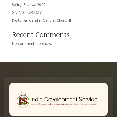
Spring Festival 2020
GIVING TUESDAY
Kasturba|Gandhi, Gandhi|Churchill
Recent Comments
No comments to show.