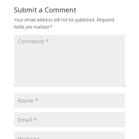
Submit a Comment
Your email address will not be published.
Required
fields are marked
*