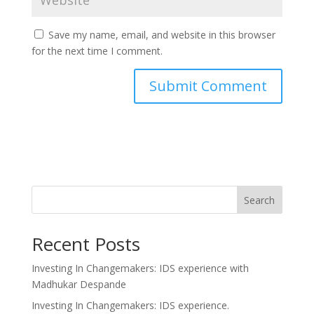
Save my name, email, and website in this browser
for the next time I comment.
Search
Recent Posts
Investing In Changemakers: IDS experience with
Madhukar Despande
Investing In Changemakers: IDS experience.