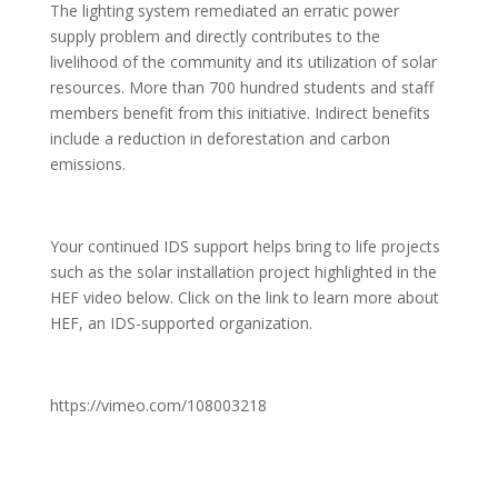
The lighting system remediated an erratic power
supply problem and directly contributes to the
livelihood of the community and its utilization of solar
resources. More than 700 hundred students and staff
members benefit from this initiative. Indirect ben­efits
include a reduction in deforestation and carbon
emissions.
Your continued IDS support helps bring to life projects
such as the solar installation project highlighted in the
HEF video below. Click on the link to learn more about
HEF, an IDS-supported organization.
https://vimeo.com/108003218