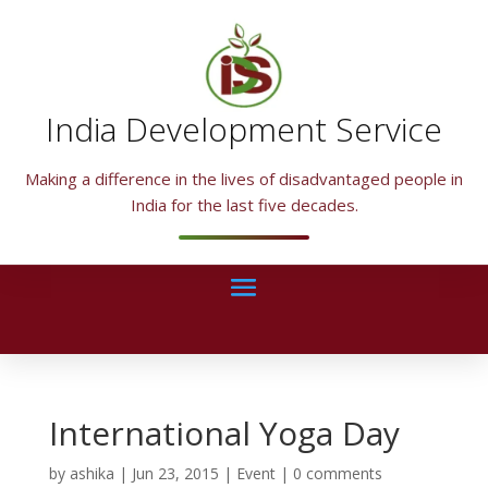
India Development Service
Making a difference in the lives of disadvantaged people in
India for the last five decades.
International Yoga Day
by
ashika
|
Jun 23, 2015
|
Event
|
0 comments