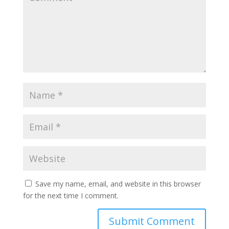
Save my name, email, and website in this browser
for the next time I comment.