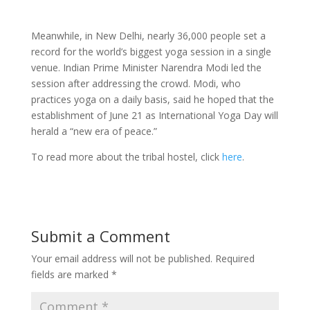
Meanwhile, in New Delhi, nearly 36,000 people set a
record for the world’s biggest yoga session in a single
venue. Indian Prime Minister Narendra Modi led the
session after addressing the crowd. Modi, who
practices yoga on a daily basis, said he hoped that the
establishment of June 21 as International Yoga Day will
herald a “new era of peace.”
To read more about the tribal hostel, click
here
.
Submit a Comment
Your email address will not be published.
Required
fields are marked
*