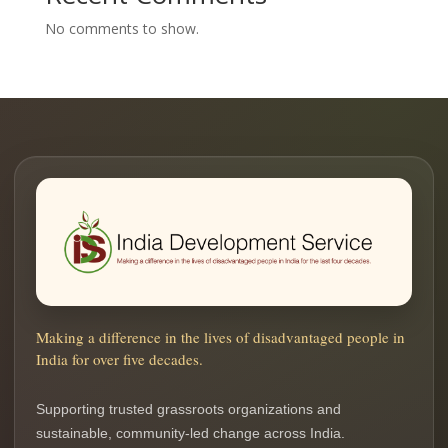
No comments to show.
Making a difference in the lives of disadvantaged people in
India for over five decades.
Supporting trusted grassroots organizations and
sustainable, community-led change across India.