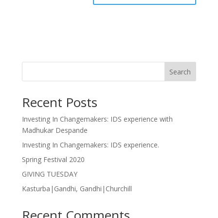
Search
Recent Posts
Investing In Changemakers: IDS experience with
Madhukar Despande
Investing In Changemakers: IDS experience.
Spring Festival 2020
GIVING TUESDAY
Kasturba|Gandhi, Gandhi|Churchill
Recent Comments