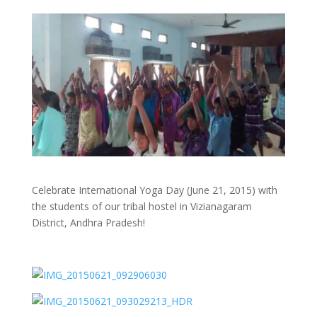
Celebrate International Yoga Day (June 21, 2015) with
the students of our tribal hostel in Vizianagaram
District, Andhra Pradesh!