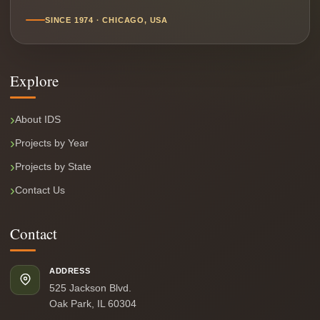
SINCE 1974 · CHICAGO, USA
Explore
About IDS
Projects by Year
Projects by State
Contact Us
Contact
ADDRESS
525 Jackson Blvd.
Oak Park, IL 60304