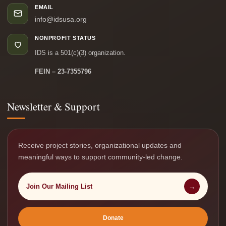
EMAIL
info@idsusa.org
NONPROFIT STATUS
IDS is a 501(c)(3) organization.
FEIN – 23-7355796
Newsletter & Support
Receive project stories, organizational updates and
meaningful ways to support community-led change.
Join Our Mailing List
→
Donate