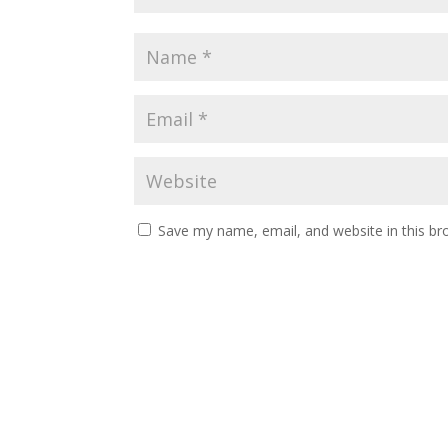
Save my name, email, and website in this br