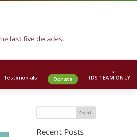
he last five decades.
Testimonials
IDS TEAM ONLY
Donate
Search
Recent Posts