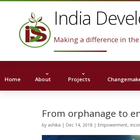
India Deve
Making a difference in the 
Home
About
Projects
Changemake
From orphanage to e
by
ashika
|
Dec 14, 2018
|
Empowerment
,
Inco