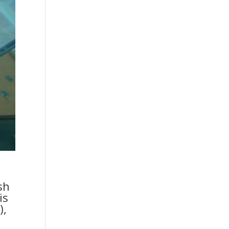
sh
is
),