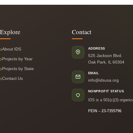
Explore
Contact
About IDS
ADDRESS
525 Jackson Blvd.
Projects by Year
Oak Park, IL 60304
Projects by State
EMAIL
Contact Us
info@idsusa.org
NONPROFIT STATUS
IDS is a 501(c)(3) organiz
FEIN – 23-7355796