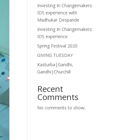
Investing In Changemakers:
IDS experience with
Madhukar Despande
Investing In Changemakers:
IDS experience.
Spring Festival 2020
GIVING TUESDAY
Kasturba|Gandhi,
Gandhi|Churchill
Recent
Comments
No comments to show.