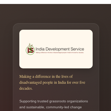
Making a difference in the lives of
disadvantaged people in India for over five
decades.
Supporting trusted grassroots organizations
and sustainable, community-led change