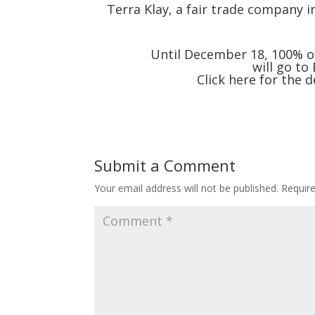
Terra Klay, a fair trade company in
Until December 18, 100% of 
will go to
Click
here
for the d
Submit a Comment
Your email address will not be published.
Requir