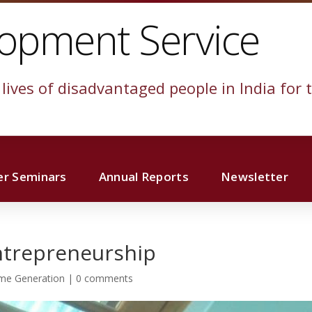
lopment Service
lives of disadvantaged people in India for t
r Seminars
Annual Reports
Newsletter
ntrepreneurship
me Generation
|
0 comments