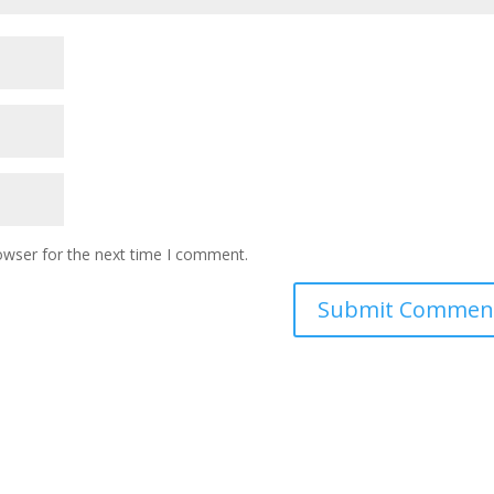
owser for the next time I comment.