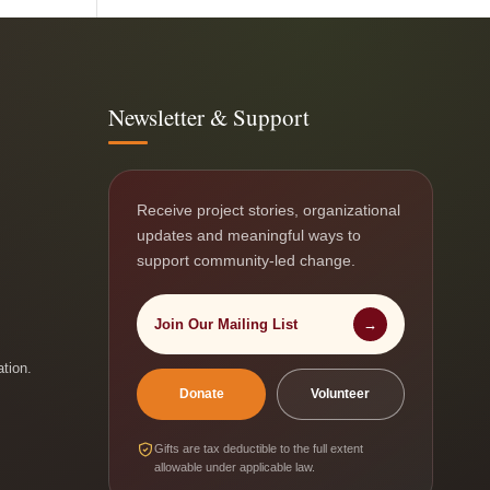
Newsletter & Support
Receive project stories, organizational
updates and meaningful ways to
support community-led change.
Join Our Mailing List
→
ation.
Donate
Volunteer
Gifts are tax deductible to the full extent
allowable under applicable law.