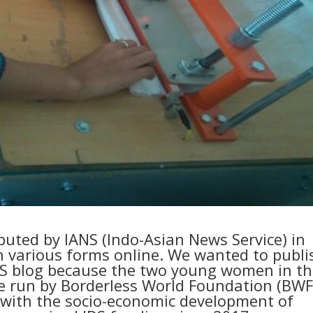
ibuted by IANS (Indo-Asian News Service) in
n various forms online. We wanted to publi
IDS blog because the two young women in th
e run by Borderless World Foundation (BWF
with the socio-economic development of