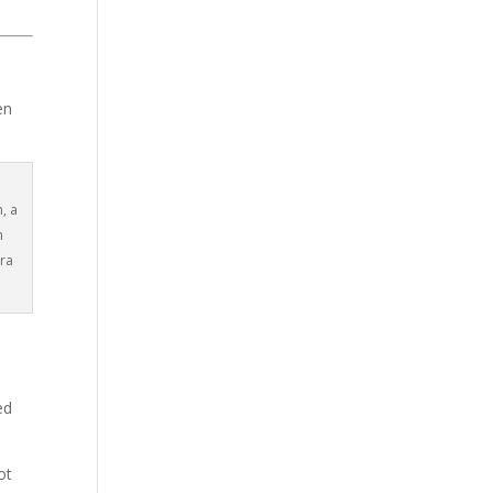
en
, a
n
ara
ed
ot