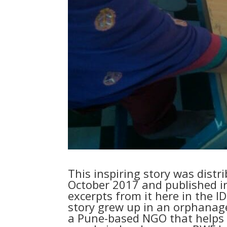
This inspiring story was distr
October 2017 and published i
excerpts from it here in the 
story grew up in an orphanag
a Pune-based NGO that helps 