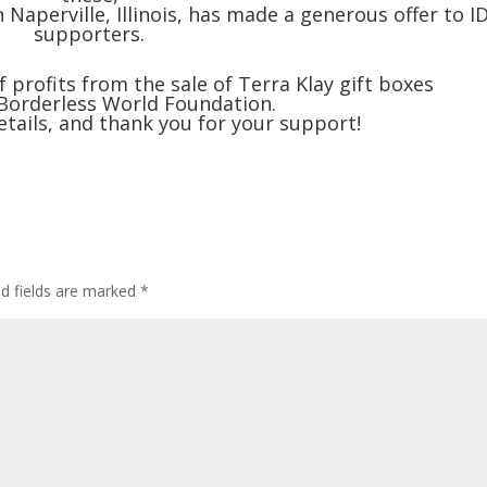
 Naperville, Illinois, has made a generous offer to I
supporters.
profits from the sale of Terra Klay gift boxes
 Borderless World Foundation.
etails, and thank you for your support!
ed fields are marked
*