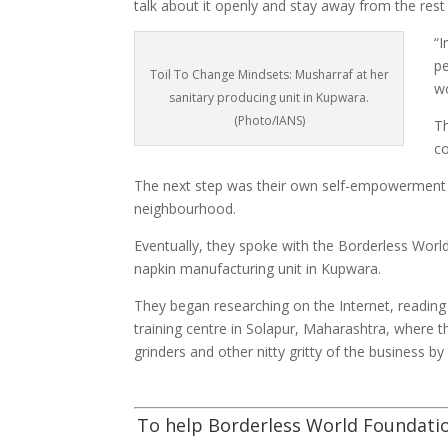
talk about it openly and stay away from the rest 
“I
pe
Toil To Change Mindsets: Musharraf at her
wo
sanitary producing unit in Kupwara.
(Photo/IANS)
T
co
The next step was their own self-empowerment
neighbourhood.
Eventually, they spoke with the Borderless World
napkin manufacturing unit in Kupwara.
They began researching on the Internet, reading
training centre in Solapur, Maharashtra, where
grinders and other nitty gritty of the business by e
To help Borderless World Foundatio