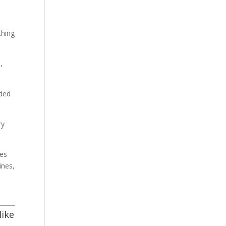
thing
,
nded
ry
ies
ines,
like