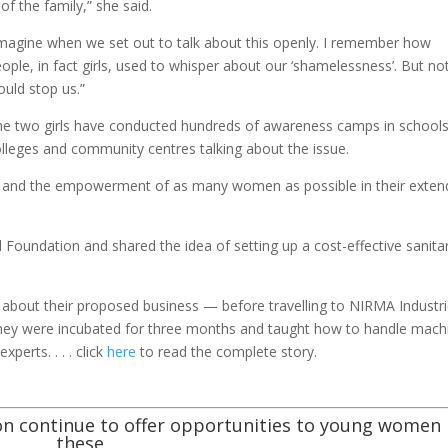
of the family,” she said.
magine when we set out to talk about this openly. I remember how
ople, in fact girls, used to whisper about our ‘shamelessness’. But no
uld stop us.”
he two girls have conducted hundreds of awareness camps in schools
lleges and community centres talking about the issue.
 and the empowerment of as many women as possible in their exte
 Foundation and shared the idea of setting up a cost-effective sanita
 about their proposed business — before travelling to NIRMA Industr
 they were incubated for three months and taught how to handle mach
xperts. . . . click
here
to read the complete story.
n continue to offer opportunities to young women 
these,