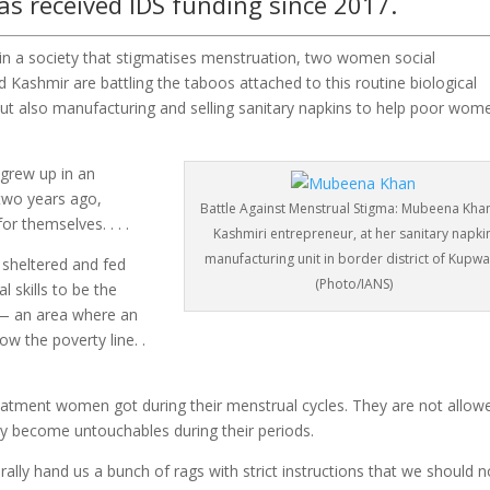
as received IDS funding since 2017.
n a society that stigmatises menstruation, two women social
d Kashmir are battling the taboos attached to this routine biological
ut also manufacturing and selling sanitary napkins to help poor wom
grew up in an
two years ago,
Battle Against Menstrual Stigma: Mubeena Khan
r themselves. . . .
Kashmiri entrepreneur, at her sanitary napki
manufacturing unit in border district of Kupw
 sheltered and fed
(Photo/IANS)
 skills to be the
— an area where an
ow the poverty line. .
eatment women got during their menstrual cycles. They are not allow
hey become untouchables during their periods.
ally hand us a bunch of rags with strict instructions that we should n