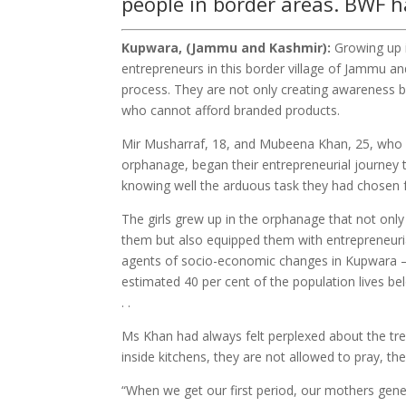
people in border areas. BWF h
Kupwara, (Jammu and Kashmir):
Growing up i
entrepreneurs in this border village of Jammu an
process. They are not only creating awareness b
who cannot afford branded products.
Mir Musharraf, 18, and Mubeena Khan, 25, who 
orphanage, began their entrepreneurial journey 
knowing well the arduous task they had chosen fo
The girls grew up in the orphanage that not only
them but also equipped them with entrepreneurial
agents of socio-economic changes in Kupwara 
estimated 40 per cent of the population lives bel
. .
Ms Khan had always felt perplexed about the tr
inside kitchens, they are not allowed to pray, t
“When we get our first period, our mothers gener