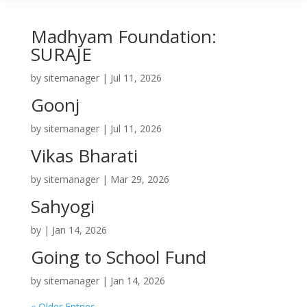
Madhyam Foundation:
SURAJE
by
sitemanager
|
Jul 11, 2026
Goonj
by
sitemanager
|
Jul 11, 2026
Vikas Bharati
by
sitemanager
|
Mar 29, 2026
Sahyogi
by
|
Jan 14, 2026
Going to School Fund
by
sitemanager
|
Jan 14, 2026
« Older Entries