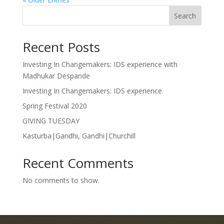
Search
Recent Posts
Investing In Changemakers: IDS experience with
Madhukar Despande
Investing In Changemakers: IDS experience.
Spring Festival 2020
GIVING TUESDAY
Kasturba|Gandhi, Gandhi|Churchill
Recent Comments
No comments to show.