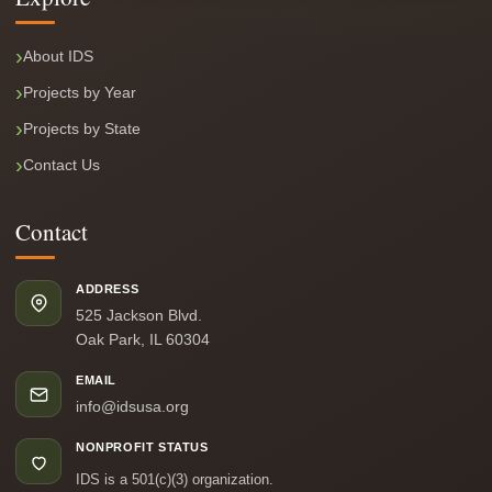
About IDS
Projects by Year
Projects by State
Contact Us
Contact
ADDRESS
525 Jackson Blvd.
Oak Park, IL 60304
EMAIL
info@idsusa.org
NONPROFIT STATUS
IDS is a 501(c)(3) organization.