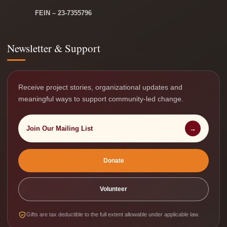
FEIN – 23-7355796
Newsletter & Support
Receive project stories, organizational updates and
meaningful ways to support community-led change.
Join Our Mailing List
→
Donate
Volunteer
Gifts are tax deductible to the full extent allowable under applicable law.