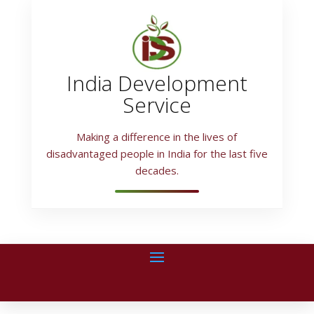
India Development
Service
Making a difference in the lives of
disadvantaged people in India for the last five
decades.