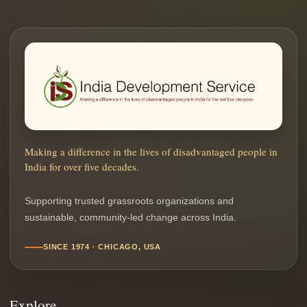
Making a difference in the lives of disadvantaged people in
India for over five decades.
Supporting trusted grassroots organizations and
sustainable, community-led change across India.
SINCE 1974 · CHICAGO, USA
Explore