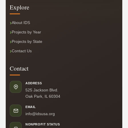
Explore
About IDS
Projects by Year
Projects by State
Contact Us
Contact
ADDRESS
525 Jackson Blvd.
Oak Park, IL 60304
EMAIL
info@idsusa.org
NONPROFIT STATUS