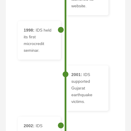
website.
1998:
IDS held
its first
microcredit
seminar.
2001:
IDS
supported
Gujarat
earthquake
victims.
2002:
IDS