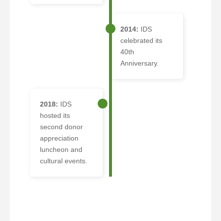
2014:
IDS
celebrated its
40th
Anniversary.
2018:
IDS
hosted its
second donor
appreciation
luncheon and
cultural events.