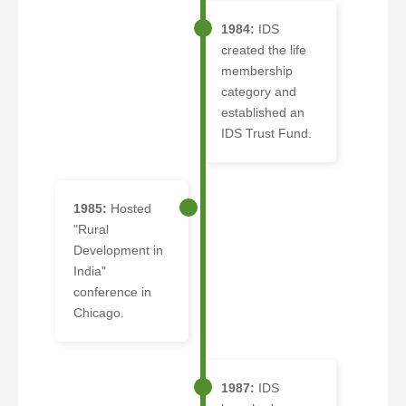
1984:
IDS
created the life
membership
category and
established an
IDS Trust Fund.
1985:
Hosted
"Rural
Development in
India"
conference in
Chicago.
1987:
IDS