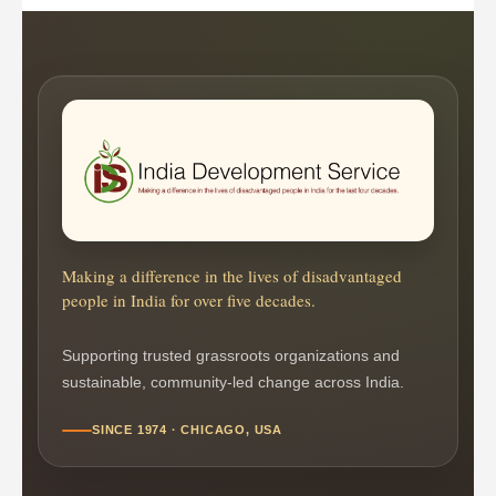
Making a difference in the lives of disadvantaged
people in India for over five decades.
Supporting trusted grassroots organizations and
sustainable, community-led change across India.
SINCE 1974 · CHICAGO, USA