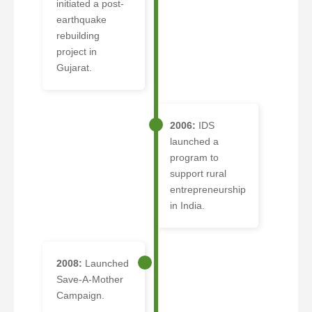
initiated a post-
earthquake
rebuilding
project in
Gujarat.
2006:
IDS
launched a
program to
support rural
entrepreneurship
in India.
2008:
Launched
Save-A-Mother
Campaign.