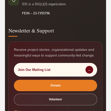
IDS is a 501(c)(3) organization.
FEIN – 23-7355796
Newsletter & Support
Receive project stories, organizational updates and
meaningful ways to support community-led change.
Join Our Mailing List
→
Donate
Volunteer