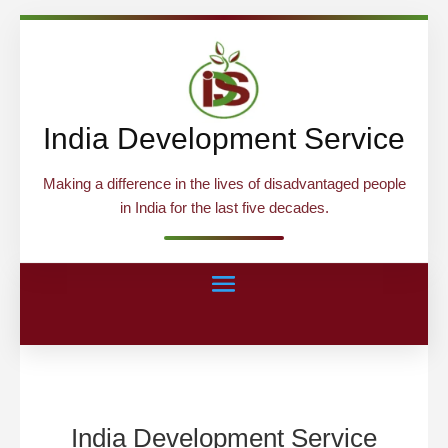
India Development Service
Making a difference in the lives of disadvantaged people
in India for the last five decades.
India Development Service