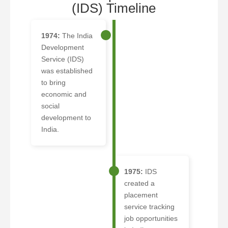
(IDS) Timeline
1974:
The India
Development
Service (IDS)
was established
to bring
economic and
social
development to
India.
1975:
IDS
created a
placement
service tracking
job opportunities