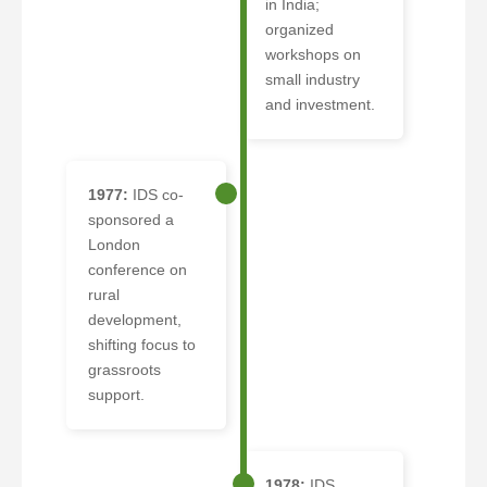
in India;
organized
workshops on
small industry
and investment.
1977:
IDS co-
sponsored a
London
conference on
rural
development,
shifting focus to
grassroots
support.
1978:
IDS