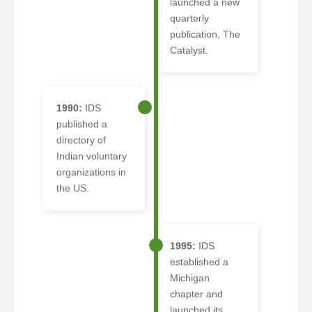
launched a new
quarterly
publication, The
Catalyst.
1990:
IDS
published a
directory of
Indian voluntary
organizations in
the US.
1995:
IDS
established a
Michigan
chapter and
launched its