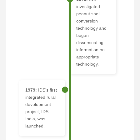
investigated
peanut shell
conversion
technology and
began
disseminating
information on
appropriate
technology.
1979:
IDS's first
integrated rural
development
project, IDS-
India, was
launched.