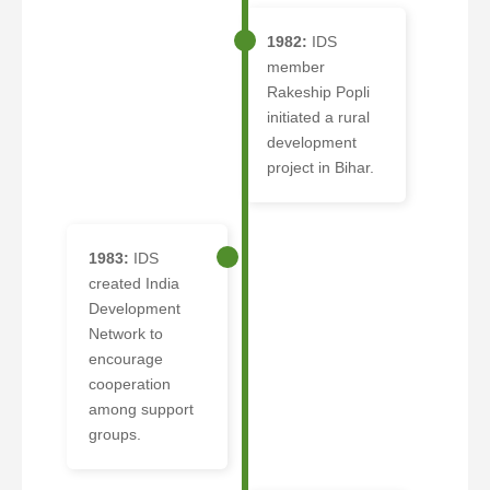
1982:
IDS
member
Rakeship Popli
initiated a rural
development
project in Bihar.
1983:
IDS
created India
Development
Network to
encourage
cooperation
among support
groups.